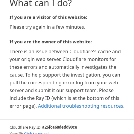
What can I do?
If you are a visitor of this website:
Please try again in a few minutes.
If you are the owner of this website:
There is an issue between Cloudflare's cache and
your origin web server. Cloudflare monitors for
these errors and automatically investigates the
cause. To help support the investigation, you can
pull the corresponding error log from your web
server and submit it our support team. Please
include the Ray ID (which is at the bottom of this
error page).
Additional troubleshooting resources
.
Cloudflare Ray ID:
a26fca68dedd90ce
Your IP:
Click to reveal